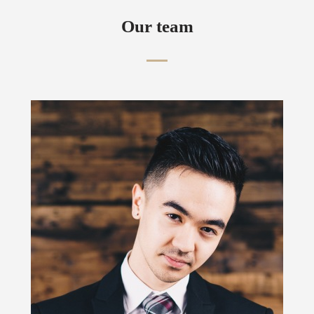
Our team