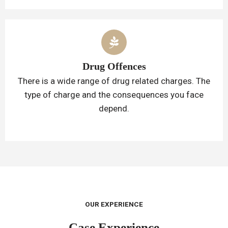
Drug Offences
There is a wide range of drug related charges. The
type of charge and the consequences you face
depend.
OUR EXPERIENCE
Case Experience