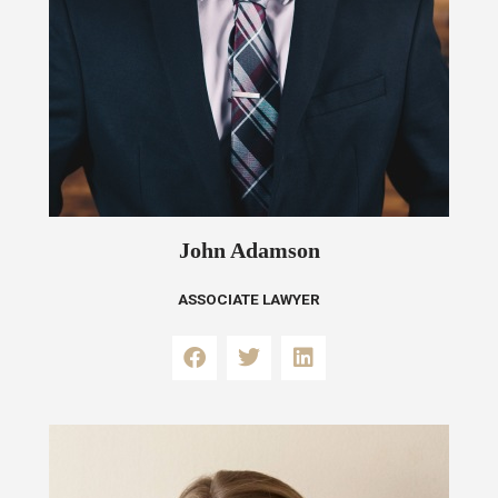
John Adamson
ASSOCIATE LAWYER