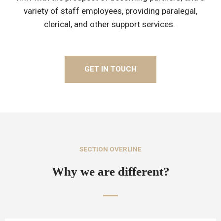
variety of staff employees, providing paralegal,
clerical, and other support services.
GET IN TOUCH
SECTION OVERLINE
Why we are different?