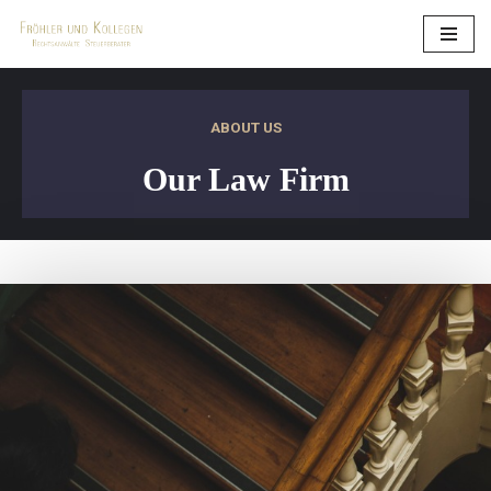
Zum
Inhalt
springen
ABOUT US
Our Law Firm