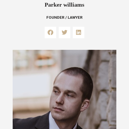
Parker williams
FOUNDER / LAWYER