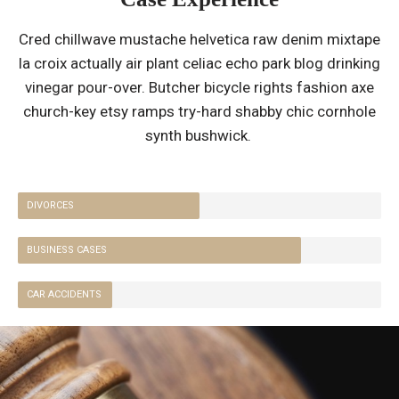
Cred chillwave mustache helvetica raw denim mixtape
la croix actually air plant celiac echo park blog drinking
vinegar pour-over. Butcher bicycle rights fashion axe
church-key etsy ramps try-hard shabby chic cornhole
synth bushwick.
DIVORCES
BUSINESS CASES
CAR ACCIDENTS