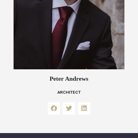
Peter Andrews
ARCHITECT