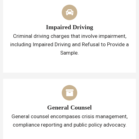
Impaired Driving
Criminal driving charges that involve impairment,
including Impaired Driving and Refusal to Provide a
Sample.
General Counsel
General counsel encompases crisis management,
compliance reporting and public policy advocacy.