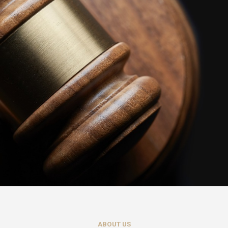
ABOUT US