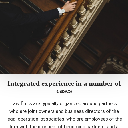
Integrated experience in a number of
cases
Law firms are typically organized around partners,
who are joint owners and business directors of the
legal operation; associates, who are employees of the
firm with the prospect of becoming partners; and a